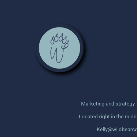
Marketing and strategy 
Located right in the mid
Kelly@wildbearc