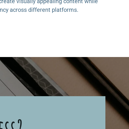
 create visually appealing content while
ncy across different platforms.
ess?