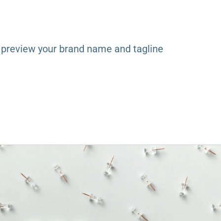
y
 preview your brand name and tagline