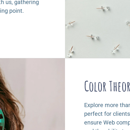
th us, gathering
ing point.
Color Theo
Explore more than 
perfect for client
ensure Web compa