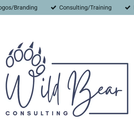
ogos/Branding
Consulting/Training