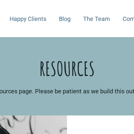
Happy Clients
Blog
The Team
Com
RESOURCES
urces page. Please be patient as we build this ou