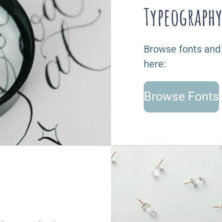
Typeograph
Browse fonts and
here:
Browse Fonts