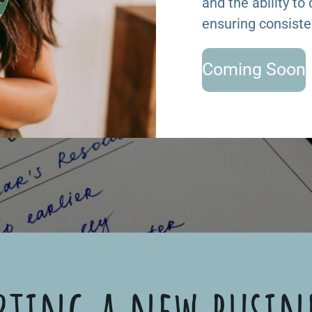
and the ability to
ensuring consiste
Coming Soon
rting a new busin