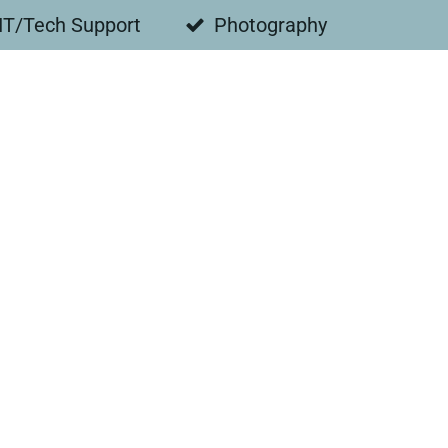
IT/Tech Support
Photography