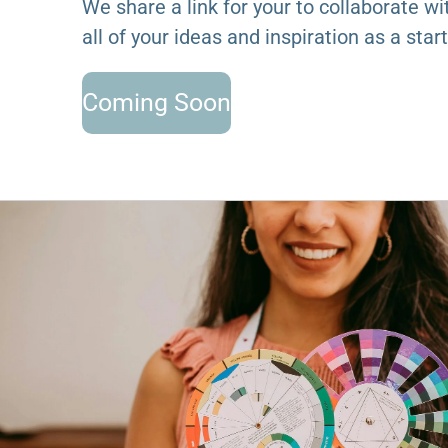
We share a link for your to collaborate wi
all of your ideas and inspiration as a start
Coming Soon