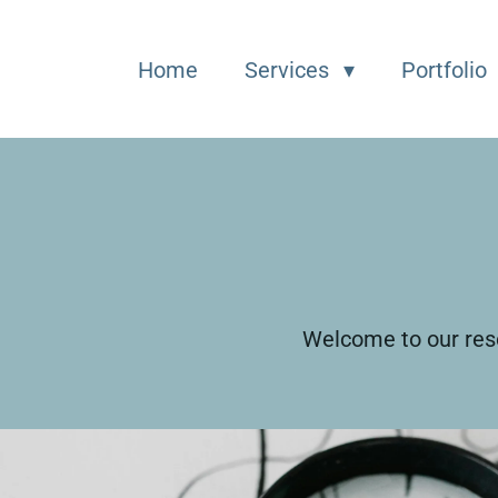
Home
Services
Portfolio
Welcome to our reso