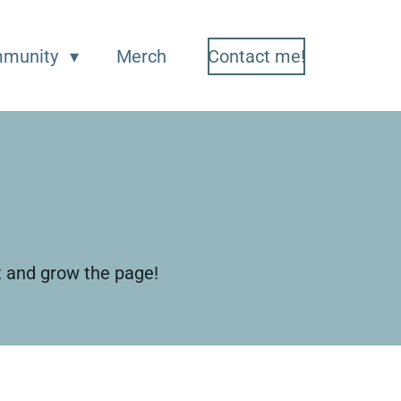
munity
Merch
Contact me!
t and grow the page!