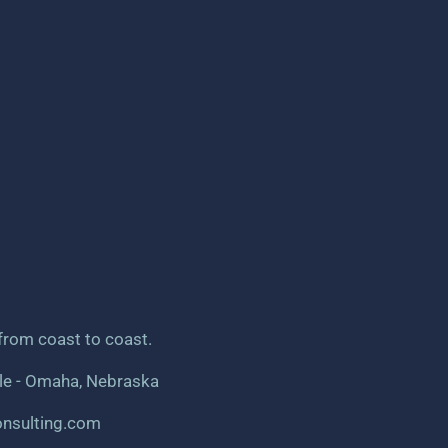
from coast to coast.
dle - Omaha, Nebraska
onsulting.com