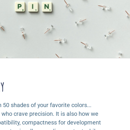
ry
50 shades of your favorite colors...
s who crave precision. It is also how we
tibility, compactness for development