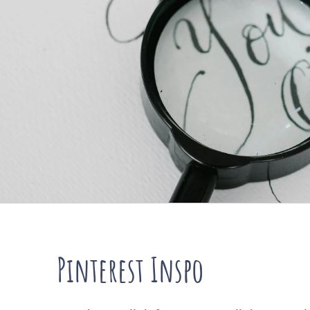
Pinterest Inspo