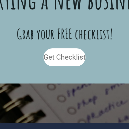
Grab your FREE checklist!
Get Checklist