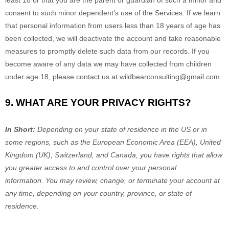
least 18 or that you are the parent or guardian of such a minor and
consent to such minor dependent’s use of the Services. If we learn
that personal information from users less than 18 years of age has
been collected, we will deactivate the account and take reasonable
measures to promptly delete such data from our records. If you
become aware of any data we may have collected from children
under age 18, please contact us at
wildbearconsulting@gmail.com
.
9. WHAT ARE YOUR PRIVACY RIGHTS?
In Short:
Depending on your state of residence in the US or in
some regions, such as
the European Economic Area (EEA), United
Kingdom (UK), Switzerland, and Canada
, you have rights that allow
you greater access to and control over your personal
information.
You may review, change, or terminate your account at
any time, depending on your country, province, or state of
residence.