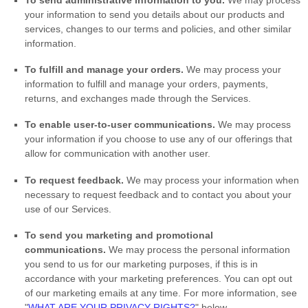
your information to send you details about our products and
services, changes to our terms and policies, and other similar
information.
To
fulfill
and manage your orders.
We may process your
information to
fulfill
and manage your orders, payments,
returns, and exchanges made through the Services.
To enable user-to-user communications.
We may process
your information if you choose to use any of our offerings that
allow for communication with another user.
To request feedback.
We may process your information when
necessary to request feedback and to contact you about your
use of our Services.
To send you marketing and promotional
communications.
We may process the personal information
you send to us for our marketing purposes, if this is in
accordance with your marketing preferences. You can opt out
of our marketing emails at any time. For more information, see
"
WHAT ARE YOUR PRIVACY RIGHTS?
"
below.