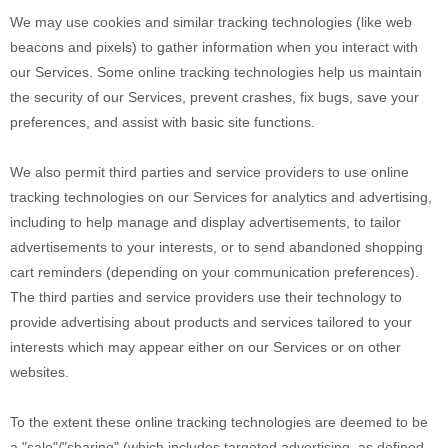
We may use cookies and similar tracking technologies (like web
beacons and pixels) to gather information when you interact with
our Services. Some online tracking technologies help us maintain
the security of our Services
, prevent crashes, fix bugs, save your
preferences, and assist with basic site functions.
We also permit third parties and service providers to use online
tracking technologies on our Services for analytics and advertising,
including to help manage and display advertisements, to tailor
advertisements to your interests, or to send abandoned shopping
cart reminders (depending on your communication preferences).
The third parties and service providers use their technology to
provide advertising about products and services tailored to your
interests which may appear either on our Services or on other
websites.
To the extent these online tracking technologies are deemed to be
a
"sale"/"sharing"
(which includes targeted advertising, as defined