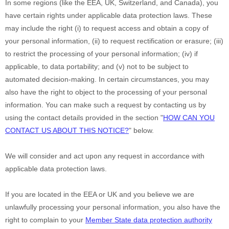
In some regions (like
the EEA, UK, Switzerland, and Canada
), you
have certain rights under applicable data protection laws. These
may include the right (i) to request access and obtain a copy of
your personal information, (ii) to request rectification or erasure; (iii)
to restrict the processing of your personal information; (iv) if
applicable, to data portability; and (v) not to be subject to
automated decision-making. In certain circumstances, you may
also have the right to object to the processing of your personal
information. You can make such a request by contacting us by
using the contact details provided in the section
"
HOW CAN YOU
CONTACT US ABOUT THIS NOTICE?
"
below.
We will consider and act upon any request in accordance with
applicable data protection laws.
If you are located in the EEA or UK and you believe we are
unlawfully processing your personal information, you also have the
right to complain to your
Member State data protection authority