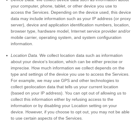
your computer, phone, tablet, or other device you use to
access the Services. Depending on the device used, this device
data may include information such as your IP address (or proxy
server), device and application identification numbers, location,
browser type, hardware model, Internet service provider and/or
mobile carrier, operating system, and system configuration
information.
Location Data.
We collect location data such as information
about your device's location, which can be either precise or
imprecise. How much information we collect depends on the
type and settings of the device you use to access the Services.
For example, we may use GPS and other technologies to
collect geolocation data that tells us your current location
(based on your IP address). You can opt out of allowing us to
collect this information either by refusing access to the
information or by disabling your Location setting on your
device. However, if you choose to opt out, you may not be able
to use certain aspects of the Services.