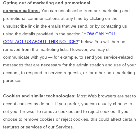
Opting out of marketing and promotional
communications:
You can unsubscribe from our marketing and
promotional communications at any time by
clicking on the
unsubscribe link in the emails that we send,
or by contacting us
using the details provided in the section
"
HOW CAN YOU
CONTACT US ABOUT THIS NOTICE?
"
below. You will then be
removed from the marketing lists. However, we may still
communicate with you — for example, to send you service-related
messages that are necessary for the administration and use of your
account, to respond to service requests, or for other non-marketing
purposes.
Cookies and similar technologies:
Most Web browsers are set to
accept cookies by default. If you prefer, you can usually choose to
set your browser to remove cookies and to reject cookies. If you
choose to remove cookies or reject cookies, this could affect certain
features or services of our Services.