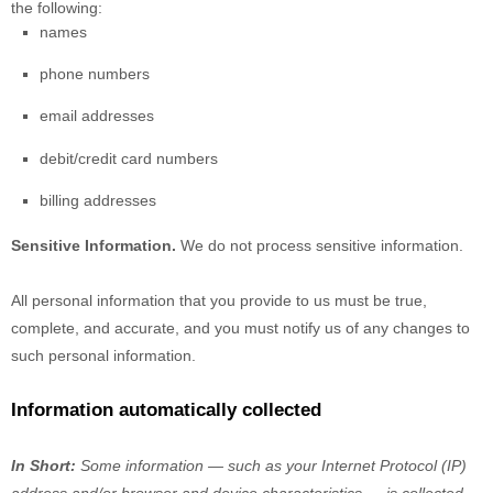
the following:
names
phone numbers
email addresses
debit/credit card numbers
billing addresses
Sensitive Information.
We do not process sensitive information.
All personal information that you provide to us must be true,
complete, and accurate, and you must notify us of any changes to
such personal information.
Information automatically collected
In Short:
Some information — such as your Internet Protocol (IP)