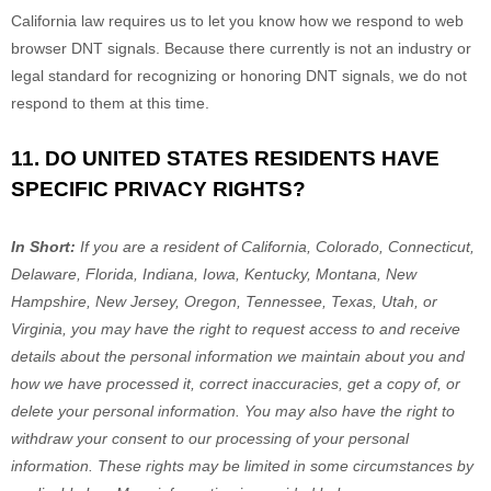
California law requires us to let you know how we respond to web
browser DNT signals. Because there currently is not an industry or
legal standard for
recognizing
or
honoring
DNT signals, we do not
respond to them at this time.
11. DO UNITED STATES RESIDENTS HAVE
SPECIFIC PRIVACY RIGHTS?
In Short:
If you are a resident of
California, Colorado, Connecticut,
Delaware, Florida, Indiana, Iowa, Kentucky, Montana, New
Hampshire, New Jersey, Oregon, Tennessee, Texas, Utah, or
Virginia
, you may have the right to request access to and receive
details about the personal information we maintain about you and
how we have processed it, correct inaccuracies, get a copy of, or
delete your personal information. You may also have the right to
withdraw your consent to our processing of your personal
information. These rights may be limited in some circumstances by