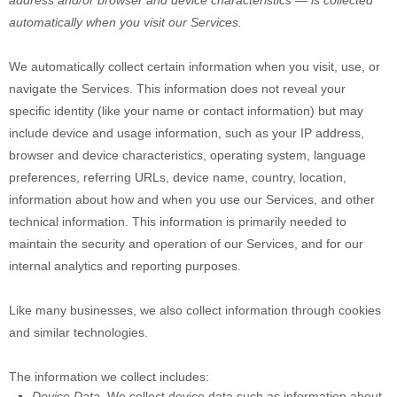
address and/or browser and device characteristics — is collected
automatically when you visit our Services.
We automatically collect certain information when you visit, use, or
navigate the Services. This information does not reveal your
specific identity (like your name or contact information) but may
include device and usage information, such as your IP address,
browser and device characteristics, operating system, language
preferences, referring URLs, device name, country, location,
information about how and when you use our Services, and other
technical information. This information is primarily needed to
maintain the security and operation of our Services, and for our
internal analytics and reporting purposes.
Like many businesses, we also collect information through cookies
and similar technologies.
The information we collect includes:
Device Data.
We collect device data such as information about