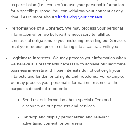
us permission (i.e.
,
consent) to use your personal information
for a specific purpose. You can withdraw your consent at any
time. Learn more about
withdrawing your consent
.
Performance of a Contract.
We may process your personal
information when we believe it is necessary to
fulfill
our
contractual obligations to you, including providing our Services
or at your request prior to entering into a contract with you.
Legitimate Interests.
We may process your information when
we believe it is reasonably necessary to achieve our legitimate
business interests and those interests do not outweigh your
interests and fundamental rights and freedoms. For example,
we may process your personal information for some of the
purposes described in order to:
Send users information about special offers and
discounts on our products and services
Develop and display
personalized
and relevant
advertising content for our users