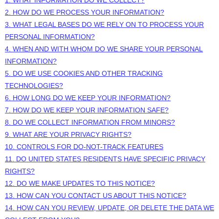
2. HOW DO WE PROCESS YOUR INFORMATION?
3.
WHAT LEGAL BASES DO WE RELY ON TO PROCESS YOUR
PERSONAL INFORMATION?
4. WHEN AND WITH WHOM DO WE SHARE YOUR PERSONAL
INFORMATION?
5. DO WE USE COOKIES AND OTHER TRACKING
TECHNOLOGIES?
6. HOW LONG DO WE KEEP YOUR INFORMATION?
7. HOW DO WE KEEP YOUR INFORMATION SAFE?
8. DO WE COLLECT INFORMATION FROM MINORS?
9. WHAT ARE YOUR PRIVACY RIGHTS?
10. CONTROLS FOR DO-NOT-TRACK FEATURES
11. DO UNITED STATES RESIDENTS HAVE SPECIFIC PRIVACY
RIGHTS?
12. DO WE MAKE UPDATES TO THIS NOTICE?
13. HOW CAN YOU CONTACT US ABOUT THIS NOTICE?
14. HOW CAN YOU REVIEW, UPDATE, OR DELETE THE DATA WE