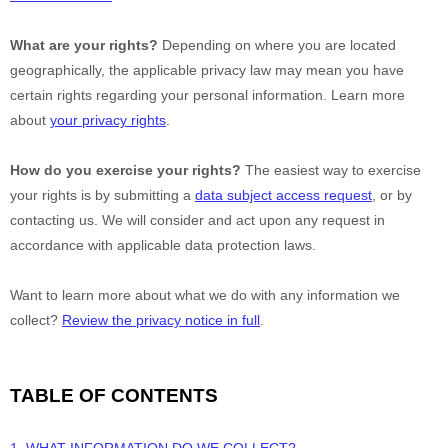
What are your rights?
Depending on where you are located
geographically, the applicable privacy law may mean you have
certain rights regarding your personal information. Learn more
about
your privacy rights
.
How do you exercise your rights?
The easiest way to exercise
your rights is by
submitting a
data subject access request
, or by
contacting us. We will consider and act upon any request in
accordance with applicable data protection laws.
Want to learn more about what we do with any information we
collect?
Review the privacy notice in full
.
TABLE OF CONTENTS
1. WHAT INFORMATION DO WE COLLECT?