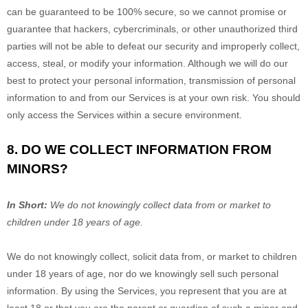
can be guaranteed to be 100% secure, so we cannot promise or
guarantee that hackers, cybercriminals, or other
unauthorized
third
parties will not be able to defeat our security and improperly collect,
access, steal, or modify your information. Although we will do our
best to protect your personal information, transmission of personal
information to and from our Services is at your own risk. You should
only access the Services within a secure environment.
8. DO WE COLLECT INFORMATION FROM
MINORS?
In Short:
We do not knowingly collect data from or market to
children under 18 years of age
.
We do not knowingly collect, solicit data from, or market to children
under 18 years of age, nor do we knowingly sell such personal
information. By using the Services, you represent that you are at