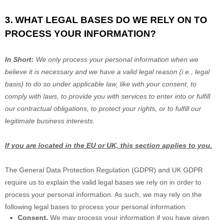
3. WHAT LEGAL BASES DO WE RELY ON TO
PROCESS YOUR INFORMATION?
In Short:
We only process your personal information when we
believe it is necessary and we have a valid legal reason (i.e.
,
legal
basis) to do so under applicable law, like with your consent, to
comply with laws, to provide you with services to enter into or
fulfill
our contractual obligations, to protect your rights, or to
fulfill
our
legitimate business interests.
If you are located in the EU or UK, this section applies to you.
The General Data Protection Regulation (GDPR) and UK GDPR
require us to explain the valid legal bases we rely on in order to
process your personal information. As such, we may rely on the
following legal bases to process your personal information:
Consent.
We may process your information if you have given