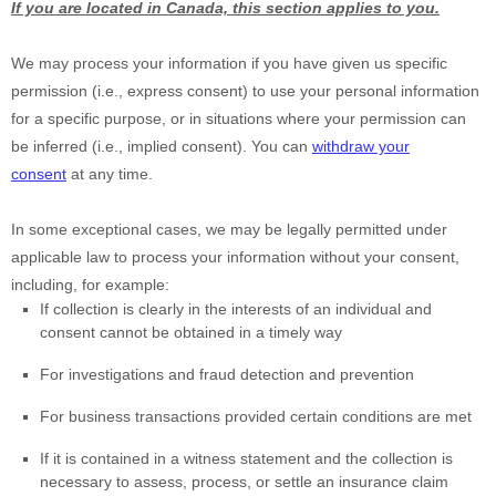
If you are located in Canada, this section applies to you.
We may process your information if you have given us specific
permission (i.e.
,
express consent) to use your personal information
for a specific purpose, or in situations where your permission can
be inferred (i.e.
,
implied consent). You can
withdraw your
consent
at any time.
In some exceptional cases, we may be legally permitted under
applicable law to process your information without your consent,
including, for example:
If collection is clearly in the interests of an individual and
consent cannot be obtained in a timely way
For investigations and fraud detection and prevention
For business transactions provided certain conditions are met
If it is contained in a witness statement and the collection is
necessary to assess, process, or settle an insurance claim