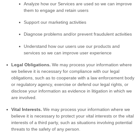
Analyze
how our Services are used so we can improve
them to engage and retain users
Support our marketing activities
Diagnose problems and/or prevent fraudulent activities
Understand how our users use our products and
services so we can improve user experience
Legal Obligations.
We may process your information where
we believe it is necessary for compliance with our legal
obligations, such as to cooperate with a law enforcement body
or regulatory agency, exercise or defend our legal rights, or
disclose your information as evidence in litigation in which we
are involved.
Vital Interests.
We may process your information where we
believe it is necessary to protect your vital interests or the vital
interests of a third party, such as situations involving potential
threats to the safety of any person.