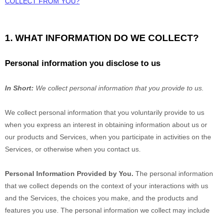
COLLECT FROM YOU?
1. WHAT INFORMATION DO WE COLLECT?
Personal information you disclose to us
In Short:
We collect personal information that you provide to us.
We collect personal information that you voluntarily provide to us
when you
express an interest in obtaining information about us or
our products and Services, when you participate in activities on the
Services, or otherwise when you contact us.
Personal Information Provided by You.
The personal information
that we collect depends on the context of your interactions with us
and the Services, the choices you make, and the products and
features you use. The personal information we collect may include