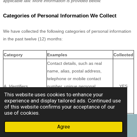
applicable law. More information is provided below.
Categories of Personal Information We Collect
We have collected the following categories of personal information
in the past twelve (12) months:
Category
Examples
Collected
Contact details, such as real
name, alias, postal address,
telephone or mobile contact
A. Identifiers
number, unique personal
YES
This website uses cookies to enhance your
identifier, online identifier, Internet
experience and display tailored ads. Continued use
Protocol address, email address,
of this website confirms your acceptance of our
and account name
use of cookies.
B. Personal
Name, contact information,
information as defined
Agree
Email
Phone
Facebook
education, employment,
in the California
YES
employment history, and financial