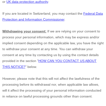
or
UK data protection authority
.
If you are located in Switzerland, you may contact the
Federal Data
Protection and Information Commissioner
.
Withdrawing your consent:
If we are relying on your consent to
process your personal information,
which may be express and/or
implied consent depending on the applicable law,
you have the right
to withdraw your consent at any time. You can withdraw your
consent at any time by contacting us by using the contact details
provided in the section
"
HOW CAN YOU CONTACT US ABOUT
THIS NOTICE?
"
below
.
However, please note that this will not affect the lawfulness of the
processing before its withdrawal nor,
when applicable law allows,
will it affect the processing of your personal information conducted
in reliance on lawful processing grounds other than consent.