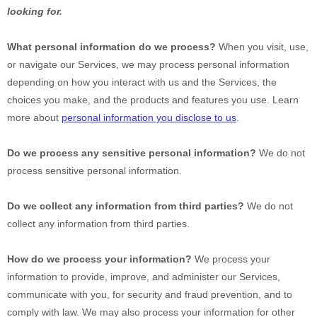
looking for.
What personal information do we process?
When you visit, use,
or navigate our Services, we may process personal information
depending on how you interact with us and the Services, the
choices you make, and the products and features you use. Learn
more about
personal information you disclose to us
.
Do we process any sensitive personal information?
We do not
process sensitive personal information.
Do we collect any information from third parties?
We do not
collect any information from third parties.
How do we process your information?
We process your
information to provide, improve, and administer our Services,
communicate with you, for security and fraud prevention, and to
comply with law. We may also process your information for other