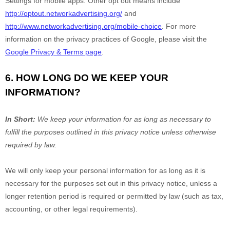
Settings for mobile apps. Other opt out means include
http://optout.networkadvertising.org/
and
http://www.networkadvertising.org/mobile-choice
.
For more
information on the privacy practices of Google, please visit the
Google Privacy & Terms page
.
6. HOW LONG DO WE KEEP YOUR
INFORMATION?
In Short:
We keep your information for as long as necessary to
fulfill
the purposes outlined in this privacy notice unless otherwise
required by law.
We will only keep your personal information for as long as it is
necessary for the purposes set out in this privacy notice, unless a
longer retention period is required or permitted by law (such as tax,
accounting, or other legal requirements).