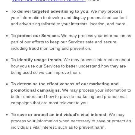
To deliver targeted advertising to you.
We may process
your information to develop and display
personalized
content
and advertising tailored to your interests, location, and more.
To protect our Services.
We may process your information as
part of our efforts to keep our Services safe and secure,
including fraud monitoring and prevention.
To identify usage trends.
We may process information about
how you use our Services to better understand how they are
being used so we can improve them.
To determine the effectiveness of our marketing and
promotional campaigns.
We may process your information to
better understand how to provide marketing and promotional
campaigns that are most relevant to you.
To save or protect an individual's vital interest.
We may
process your information when necessary to save or protect an
individual’s vital interest, such as to prevent harm.