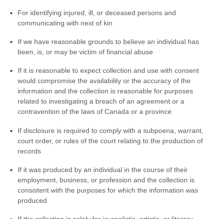
For identifying injured, ill, or deceased persons and
communicating with next of kin
If we have reasonable grounds to believe an individual has
been, is, or may be victim of financial abuse
If it is reasonable to expect collection and use with consent
would compromise the availability or the accuracy of the
information and the collection is reasonable for purposes
related to investigating a breach of an agreement or a
contravention of the laws of Canada or a province
If disclosure is required to comply with a subpoena, warrant,
court order, or rules of the court relating to the production of
records
If it was produced by an individual in the course of their
employment, business, or profession and the collection is
consistent with the purposes for which the information was
produced