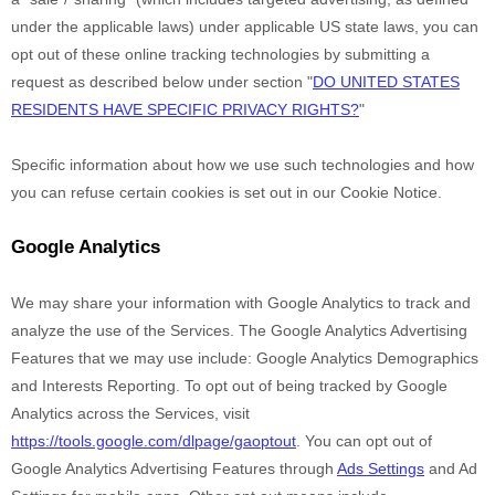
under the applicable laws) under applicable US state laws, you can
opt out of these online tracking technologies by submitting a
request as described below under section
"
DO UNITED STATES
RESIDENTS HAVE SPECIFIC PRIVACY RIGHTS?
"
Specific information about how we use such technologies and how
you can refuse certain cookies is set out in our Cookie Notice
.
Google Analytics
We may share your information with Google Analytics to track and
analyze
the use of the Services.
The Google Analytics Advertising
Features that we may use include:
Google Analytics Demographics
and Interests Reporting
.
To opt out of being tracked by Google
Analytics across the Services, visit
https://tools.google.com/dlpage/gaoptout
.
You can opt out of
Google Analytics Advertising Features through
Ads Settings
and Ad