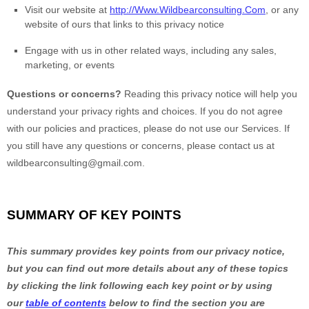
Visit our website
at
http://Www.Wildbearconsulting.Com
, or any
website of ours that links to this privacy notice
Engage with us in other related ways, including any sales,
marketing, or events
Questions or concerns?
Reading this privacy notice will help you
understand your privacy rights and choices. If you do not agree
with our policies and practices, please do not use our Services.
If
you still have any questions or concerns, please contact us at
wildbearconsulting@gmail.com
.
SUMMARY OF KEY POINTS
This summary provides key points from our privacy notice,
but you can find out more details about any of these topics
by clicking the link following each key point or by using
our
table of contents
below to find the section you are