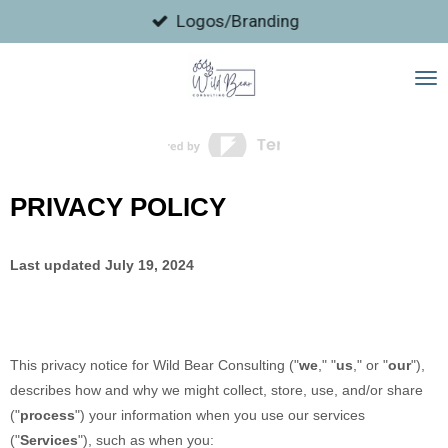
Skip
Logos/Branding
to
main
content
PRIVACY POLICY
Last updated
July 19, 2024
This privacy notice for
Wild Bear Consulting
(
"
we
," "
us
," or "
our
"
),
describes how and why we might collect, store, use, and/or share
(
"
process
"
) your information when you use our services
(
"
Services
"
), such as when you: