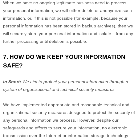
When we have no ongoing legitimate business need to process
your personal information, we will either delete or
anonymize
such
information, or, if this is not possible (for example, because your
personal information has been stored in backup archives), then we
will securely store your personal information and isolate it from any
further processing until deletion is possible.
7. HOW DO WE KEEP YOUR INFORMATION
SAFE?
In Short:
We aim to protect your personal information through a
system of
organizational
and technical security measures.
We have implemented appropriate and reasonable technical and
organizational
security measures designed to protect the security of
any personal information we process. However, despite our
safeguards and efforts to secure your information, no electronic
transmission over the Internet or information storage technology