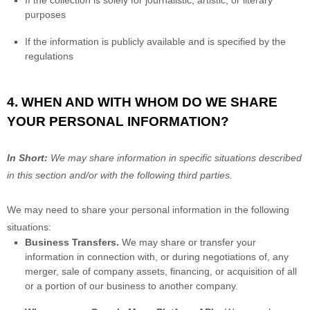
If the collection is solely for journalistic, artistic, or literary
purposes
If the information is publicly available and is specified by the
regulations
4. WHEN AND WITH WHOM DO WE SHARE
YOUR PERSONAL INFORMATION?
In Short:
We may share information in specific situations described
in this section and/or with the following
third parties.
We
may need to share your personal information in the following
situations:
Business Transfers.
We may share or transfer your
information in connection with, or during negotiations of, any
merger, sale of company assets, financing, or acquisition of all
or a portion of our business to another company.