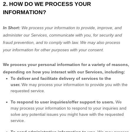
2. HOW DO WE PROCESS YOUR
INFORMATION?
In Short:
We process your information to provide, improve, and
administer our Services, communicate with you, for security and
fraud prevention, and to comply with law. We may also process
your information for other purposes with your consent.
We process your personal information for a variety of reasons,
depending on how you interact with our Services, including:
To deliver and facilitate delivery of services to the
user.
We may process your information to provide you with the
requested service.
To respond to user inquiries/offer support to users.
We
may process your information to respond to your inquiries and
solve any potential issues you might have with the requested
service.
To send administrative information to you.
We may process