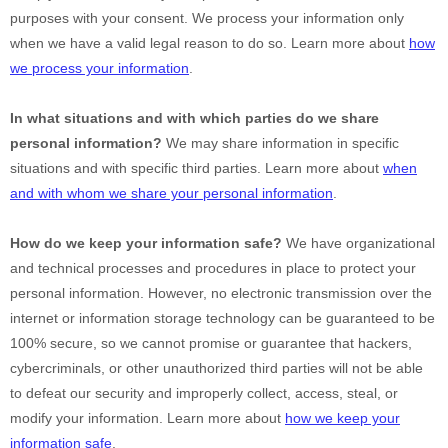
purposes with your consent. We process your information only
when we have a valid legal reason to do so. Learn more about
how
we process your information
.
In what situations and with which
parties do we share
personal information?
We may share information in specific
situations and with specific
third parties. Learn more about
when
and with whom we share your personal information
.
How do we keep your information safe?
We have
organizational
and technical processes and procedures in place to protect your
personal information. However, no electronic transmission over the
internet or information storage technology can be guaranteed to be
100% secure, so we cannot promise or guarantee that hackers,
cybercriminals, or other
unauthorized
third parties will not be able
to defeat our security and improperly collect, access, steal, or
modify your information. Learn more about
how we keep your
information safe
.