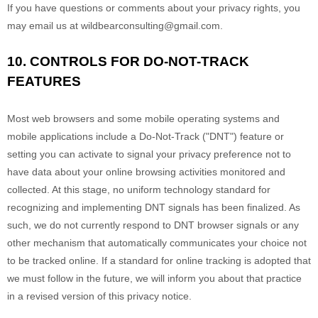
If you have questions or comments about your privacy rights, you
may email us at
wildbearconsulting@gmail.com
.
10. CONTROLS FOR DO-NOT-TRACK
FEATURES
Most web browsers and some mobile operating systems and
mobile applications include a Do-Not-Track (
"DNT"
) feature or
setting you can activate to signal your privacy preference not to
have data about your online browsing activities monitored and
collected. At this stage, no uniform technology standard for
recognizing
and implementing DNT signals has been
finalized
. As
such, we do not currently respond to DNT browser signals or any
other mechanism that automatically communicates your choice not
to be tracked online. If a standard for online tracking is adopted that
we must follow in the future, we will inform you about that practice
in a revised version of this privacy notice.