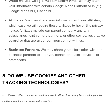
When we use Google Maps Platform APIs.
We may share
your information with certain Google Maps Platform APIs (e.g.
,
Google Maps API, Places API).
Affiliates.
We may share your information with our affiliates, in
which case we will require those affiliates to
honor
this privacy
notice. Affiliates include our parent company and any
subsidiaries, joint venture partners, or other companies that we
control or that are under common control with us.
Business Partners.
We may share your information with our
business partners to offer you certain products, services, or
promotions.
5. DO WE USE COOKIES AND OTHER
TRACKING TECHNOLOGIES?
In Short:
We may use cookies and other tracking technologies to
collect and store your information.