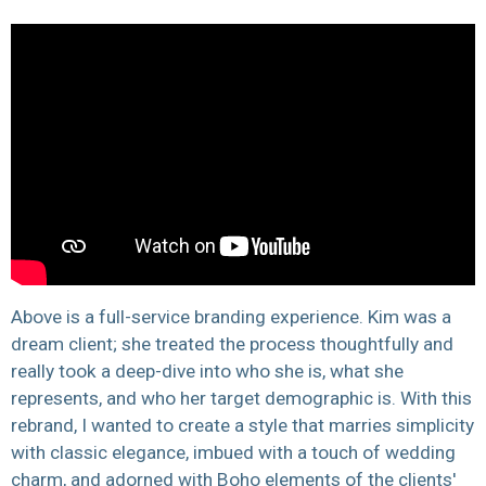
Above is a full-service branding experience. Kim was a
dream client; she treated the process thoughtfully and
really took a deep-dive into who she is, what she
represents, and who her target demographic is.
With this
rebrand, I wanted to create a
style that marries simplicity
with classic elegance, imbued with a touch of wedding
charm, and adorned with Boho elements of the clients'