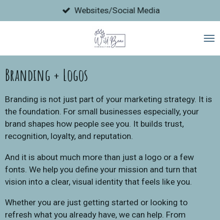
Skip
Websites/Social Media
to
main
content
Branding + Logos
Branding is not just part of your marketing strategy. It is
the foundation. For small businesses especially, your
brand shapes how people see you. It builds trust,
recognition, loyalty, and reputation.
And it is about much more than just a logo or a few
fonts. We help you define your mission and turn that
vision into a clear, visual identity that feels like you.
Whether you are just getting started or looking to
refresh what you already have, we can help. From