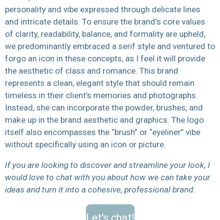
personality and vibe expressed through delicate lines
and intricate details. T
o ensure the brand's core values
of clarity, readability, balance, and formality are upheld,
we predominantly embraced a serif style and ventured to
forgo an icon in these concepts, as I feel it will provide
the aesthetic of class and romance. This brand
represents a clean, elegant style that should remain
timeless in their client’s memories and photographs.
Instead, she can incorporate the powder, brushes, and
make up in the brand aesthetic and graphics. The logo
itself also encompasses the “brush” or “eyeliner” vibe
without specifically using an icon or picture.
If you are looking to discover and streamline your look, I
would love to chat with you about how we can take your
ideas and turn it into a cohesive, professional brand.
Let's chat!