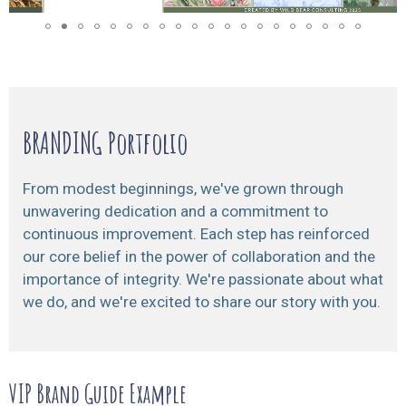
BRANDING Portfolio
From modest beginnings, we've grown through
unwavering dedication and a commitment to
continuous improvement. Each step has reinforced
our core belief in the power of collaboration and the
importance of integrity. We're passionate about what
we do, and we're excited to share our story with you.
VIP Brand Guide Example