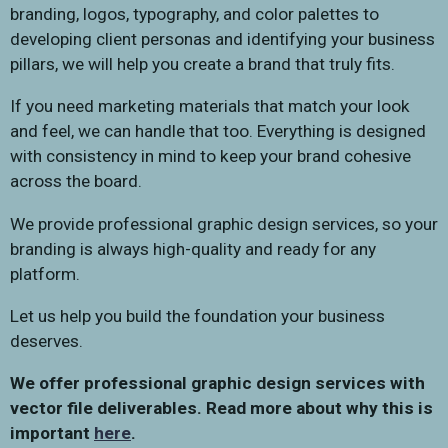
branding, logos, typography, and color palettes to
developing client personas and identifying your business
pillars, we will help you create a brand that truly fits.
If you need marketing materials that match your look
and feel, we can handle that too. Everything is designed
with consistency in mind to keep your brand cohesive
across the board.
We provide professional graphic design services, so your
branding is always high-quality and ready for any
platform.
Let us help you build the foundation your business
deserves.
We offer professional graphic design services with
vector file deliverables. Read more about why this is
important
here
.