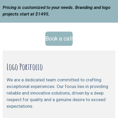
Pricing is customized to your needs. Branding and logo
projects start at $1495.
Book a call
Logo Portfolio
We are a dedicated team committed to crafting
exceptional experiences. Our focus lies in providing
reliable and innovative solutions, driven by a deep
respect for quality and a genuine desire to exceed
expectations.