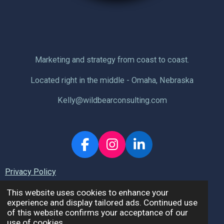
Marketing and strategy from coast to coast.
Located right in the middle - Omaha, Nebraska
Kelly@wildbearconsulting.com
F
I
L
a
n
i
Privacy Policy
c
s
n
e
t
k
This website uses cookies to enhance your
b
a
e
experience and display tailored ads. Continued use
© 2026 Wild Bear Consulting, LLC.
of this website confirms your acceptance of our
o
g
d
use of cookies.