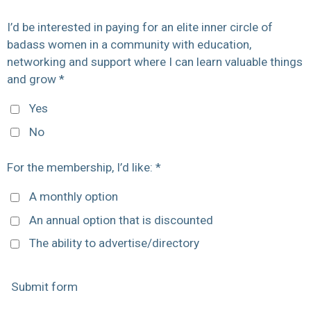
I’d be interested in paying for an elite inner circle of
badass women in a community with education,
networking and support where I can learn valuable things
and grow *
Yes
No
For the membership, I’d like: *
A monthly option
An annual option that is discounted
The ability to advertise/directory
Submit form