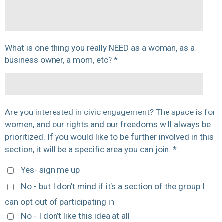
What is one thing you really NEED as a woman, as a
business owner, a mom, etc? *
Are you interested in civic engagement? The space is for
women, and our rights and our freedoms will always be
prioritized. If you would like to be further involved in this
section, it will be a specific area you can join. *
Yes- sign me up
No - but I don’t mind if it’s a section of the group I
can opt out of participating in
No - I don’t like this idea at all