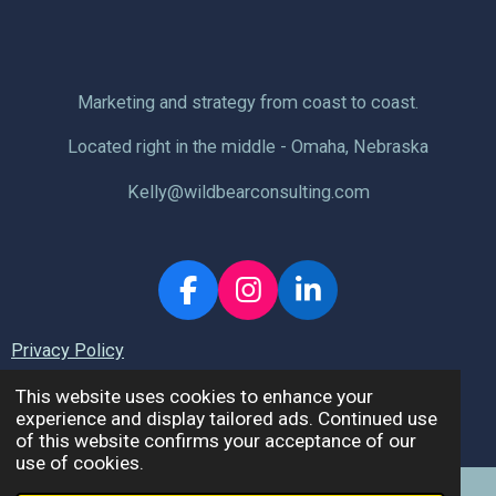
Marketing and strategy from coast to coast.
Located right in the middle - Omaha, Nebraska
Kelly@wildbearconsulting.com
F
I
L
a
n
i
Privacy Policy
c
s
n
e
t
k
This website uses cookies to enhance your
b
a
e
experience and display tailored ads. Continued use
© 2026 Wild Bear Consulting, LLC.
of this website confirms your acceptance of our
o
g
d
use of cookies.
o
r
I