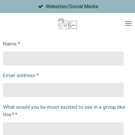
Skip
Websites/Social Media
to
main
content
Name *
Email address *
What would you be most excited to see in a group like
this? *