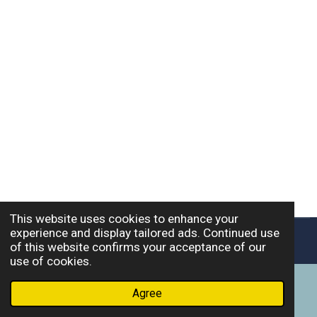
This website uses cookies to enhance your
experience and display tailored ads. Continued use
© 2026 Wild Bear Consulting, LLC.
of this website confirms your acceptance of our
use of cookies.
Agree
Email
Phone
Facebook