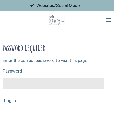
Skip
Websites/Social Media
to
main
content
Password required
Enter the correct password to visit this page.
Password
Log in